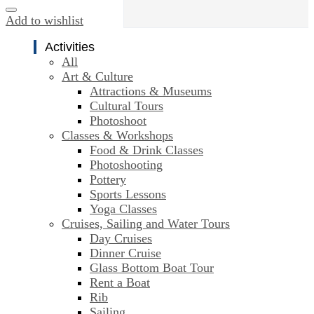
Add to wishlist
Activities
All
Art & Culture
Attractions & Museums
Cultural Tours
Photoshoot
Classes & Workshops
Food & Drink Classes
Photoshooting
Pottery
Sports Lessons
Yoga Classes
Cruises, Sailing and Water Tours
Day Cruises
Dinner Cruise
Glass Bottom Boat Tour
Rent a Boat
Rib
Sailing