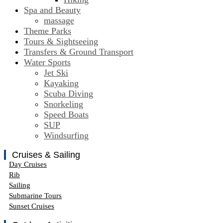
Spa and Beauty
massage
Theme Parks
Tours & Sightseeing
Transfers & Ground Transport
Water Sports
Jet Ski
Kayaking
Scuba Diving
Snorkeling
Speed Boats
SUP
Windsurfing
Cruises & Sailing
Day Cruises
Rib
Sailing
Submarine Tours
Sunset Cruises