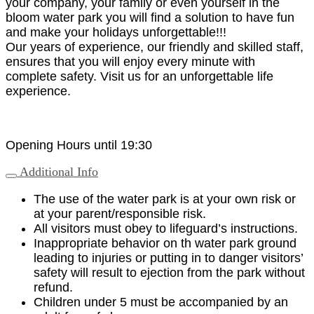
your company, your family or even yourself in the
bloom water park you will find a solution to have fun
and make your holidays unforgettable!!!
Our years of experience, our friendly and skilled staff,
ensures that you will enjoy every minute with
complete safety. Visit us for an unforgettable life
experience.
Opening Hours until 19:30
Additional Info
The use of the water park is at your own risk or
at your parent/responsible risk.
All visitors must obey to lifeguard’s instructions.
Inappropriate behavior on th water park ground
leading to injuries or putting in to danger visitors’
safety will result to ejection from the park without
refund.
Children under 5 must be accompanied by an