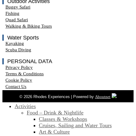
Outdoor Activities
Buggy Safari
Fishing
Quad Safari
Walking & Biking Tours
Water Sports
Kayaking
Scuba Diving
PERSONAL DATA
Privacy Policy
Terms & Conditions
Cookie Policy
Contact Us
© 2026 Rhodes Experiences | Powered by
Aboutnet
Activities
Food – Drink & Nightlife
Classes & Workshops
Cruises, Sailing and Water Tours
Art & Culture