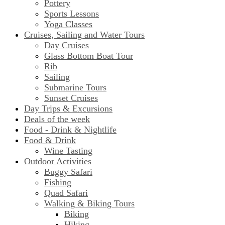
Pottery
Sports Lessons
Yoga Classes
Cruises, Sailing and Water Tours
Day Cruises
Glass Bottom Boat Tour
Rib
Sailing
Submarine Tours
Sunset Cruises
Day Trips & Excursions
Deals of the week
Food - Drink & Nightlife
Food & Drink
Wine Tasting
Outdoor Activities
Buggy Safari
Fishing
Quad Safari
Walking & Biking Tours
Biking
Hiking