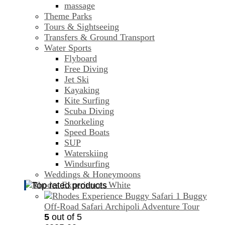
massage
Theme Parks
Tours & Sightseeing
Transfers & Ground Transport
Water Sports
Flyboard
Free Diving
Jet Ski
Kayaking
Kite Surfing
Scuba Diving
Snorkeling
Speed Boats
SUP
Waterskiing
Windsurfing
Weddings & Honeymoons
Top rated products
Buggy
Off-Road Safari Archipoli Adventure Tour
5
out of 5