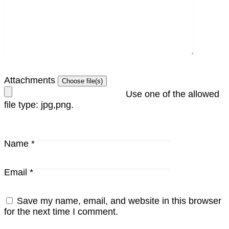
Attachments
Use one of the allowed
file type: jpg,png.
Name
*
Email
*
Save my name, email, and website in this browser
for the next time I comment.