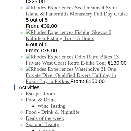
€
225.00
Symi
Island & Panormitis Monastery Full Day Cruise
5
out of 5
From:
€
39.00
Kallithea Fishing Trip - 5 Hours
5
out of 5
From:
€
75.00
Private West Coast Retro E-bike Tour
€
130.00
One
Private Dive: Qualified Divers Half day in
Fokia Bay in Pefkos
From:
€
150.00
Activities
Escape Room
Food & Drink
Wine Tasting
Food - Drink & Nightlife
Deals of the week
Spa and Beauty
massage