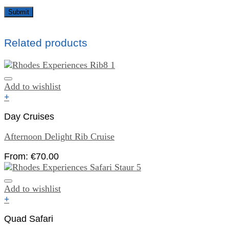
Related products
Add to wishlist
+
Day Cruises
Afternoon Delight Rib Cruise
From:
€
70.00
Add to wishlist
+
Quad Safari