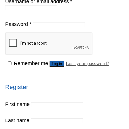
Username or email address
*
Password
*
Remember me
Lost your password?
Log in
Register
First name
Last name