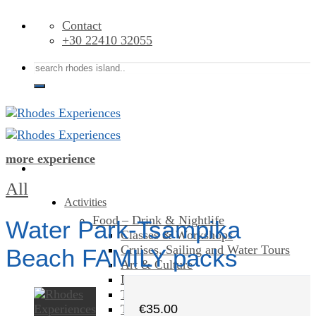
Skip
Contact
to
+30 22410 32055
content
Search
for:
more experience
All
Activities
Food – Drink & Nightlife
Water Park-Tsampika
Classes & Workshops
Cruises, Sailing and Water Tours
Beach FAMILY packs
Art & Culture
Day Trips & Excursions
Theme Parks
Tours & Sightseeing
€
35.00