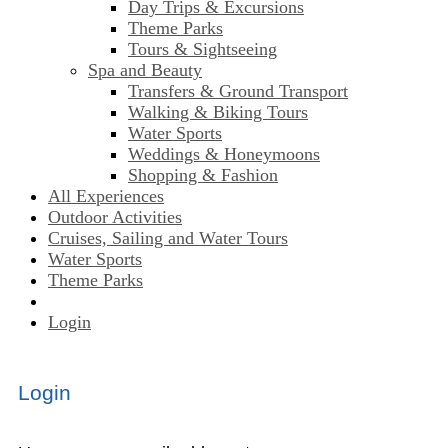
Day Trips & Excursions
Theme Parks
Tours & Sightseeing
Spa and Beauty
Transfers & Ground Transport
Walking & Biking Tours
Water Sports
Weddings & Honeymoons
Shopping & Fashion
All Experiences
Outdoor Activities
Cruises, Sailing and Water Tours
Water Sports
Theme Parks
Login
Login