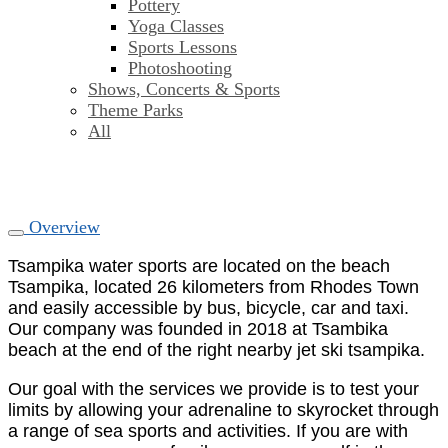
Pottery
Yoga Classes
Sports Lessons
Photoshooting
Shows, Concerts & Sports
Theme Parks
All
Overview
Tsampika water sports are located on the beach
Tsampika, located 26 kilometers from Rhodes Town
and easily accessible by bus, bicycle, car and taxi.
Our company was founded in 2018 at Tsambika
beach at the end of the right nearby jet ski tsampika.
Our goal with the services we provide is to test your
limits by allowing your adrenaline to skyrocket through
a range of sea sports and activities. If you are with