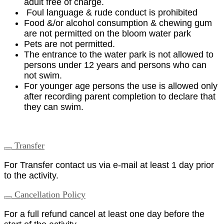
adult free of charge.
Foul language & rude conduct is prohibited
Food &/or alcohol consumption & chewing gum
are not permitted on the bloom water park
Pets are not permitted.
The entrance to the water park is not allowed to
persons under 12 years and persons who can
not swim.
For younger age persons the use is allowed only
after recording parent completion to declare that
they can swim.
Transfer
For Transfer contact us via e-mail at least 1 day prior
to the activity.
Cancellation Policy
For a full refund cancel at least one day before the