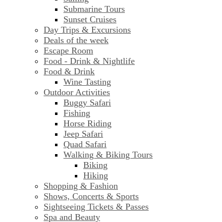
Submarine Tours
Sunset Cruises
Day Trips & Excursions
Deals of the week
Escape Room
Food - Drink & Nightlife
Food & Drink
Wine Tasting
Outdoor Activities
Buggy Safari
Fishing
Horse Riding
Jeep Safari
Quad Safari
Walking & Biking Tours
Biking
Hiking
Shopping & Fashion
Shows, Concerts & Sports
Sightseeing Tickets & Passes
Spa and Beauty