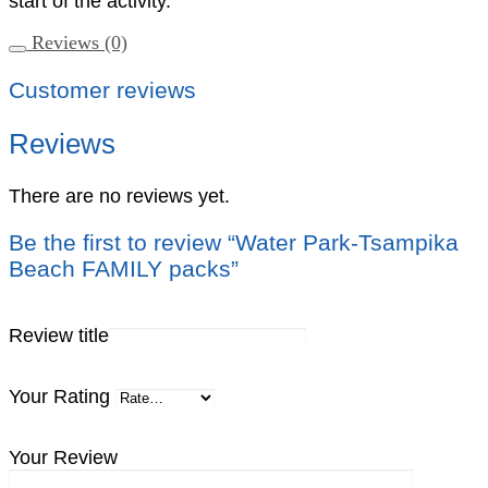
start of the activity.
Reviews (0)
Customer reviews
Reviews
There are no reviews yet.
Be the first to review “Water Park-Tsampika
Beach FAMILY packs”
Review title
Your Rating
Your Review