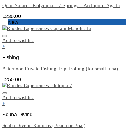
Quad Safari – Kolympia – 7 Springs – Archipoli- Agathi
€
230.00
New
Add to wishlist
+
Fishing
Afternoon Private Fishing Trip Trolling (for small tuna)
€
250.00
Add to wishlist
+
Scuba Diving
Scuba Dive in Kamiros (Beach or Boat)