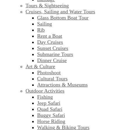
Tours & Sightseeing
Cruises, Sailing and Water Tours
Glass Bottom Boat Tour
Sailing
Rib
Rent a Boat
Day Cruises
Sunset Cruises
Submarine Tours
Dinner Cruise
Art & Culture
Photoshoot
Cultural Tours
Attractions & Museums
Outdoor Activities
Fishing
Jeep Safari
Quad Safari
Buggy Safari
Horse Riding
Walking & Biking Tours