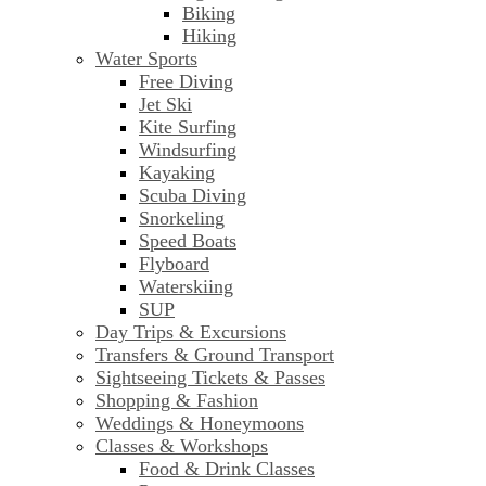
Biking
Hiking
Water Sports
Free Diving
Jet Ski
Kite Surfing
Windsurfing
Kayaking
Scuba Diving
Snorkeling
Speed Boats
Flyboard
Waterskiing
SUP
Day Trips & Excursions
Transfers & Ground Transport
Sightseeing Tickets & Passes
Shopping & Fashion
Weddings & Honeymoons
Classes & Workshops
Food & Drink Classes