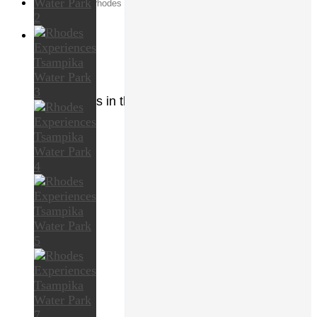
Search
for:
0
Cart
No products in the cart.