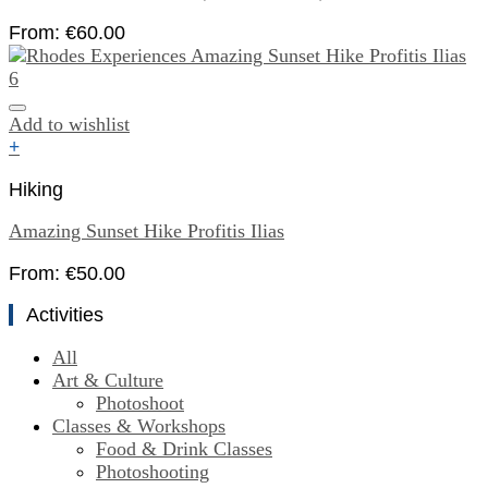
From:
€
60.00
Add to wishlist
+
Hiking
Amazing Sunset Hike Profitis Ilias
From:
€
50.00
Activities
All
Art & Culture
Photoshoot
Classes & Workshops
Food & Drink Classes
Photoshooting