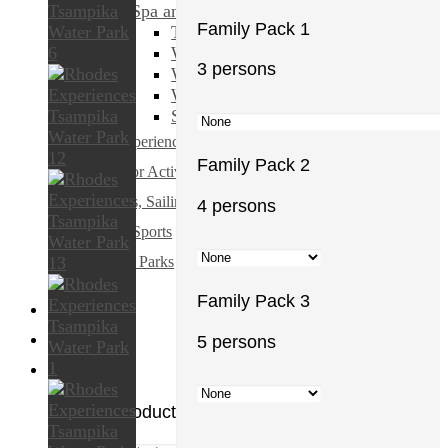
Spa and Beauty
Family Pack 1
Transfers & Ground Transport
Walking & Biking Tours
3 persons
Water Sports
Weddings & Honeymoons
Shopping & Fashion
All Experiences
Family Pack 2
Outdoor Activities
Cruises, Sailing and Water Tours
4 persons
Water Sports
Theme Parks
Family Pack 3
5 persons
€
0.00
0
No products in the cart.