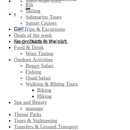
Search
Rib
for:
Sailing
0
Submarine Tours
Sunset Cruises
Cart
Day Trips & Excursions
Deals of the week
Food - Drink & Nightlife
No products in the cart.
Food & Drink
Wine Tasting
Outdoor Activities
Buggy Safari
Fishing
Quad Safari
Walking & Biking Tours
Biking
Hiking
Spa and Beauty
massage
Theme Parks
Tours & Sightseeing
Transfers & Ground Transport