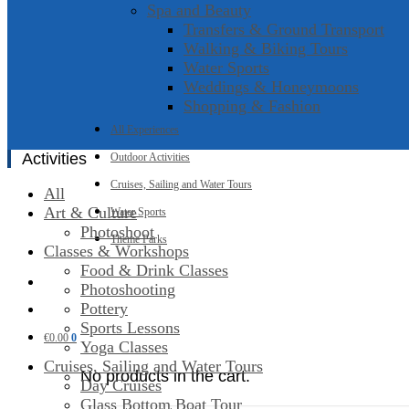
Spa and Beauty
Transfers & Ground Transport
Walking & Biking Tours
Water Sports
Weddings & Honeymoons
Shopping & Fashion
All Experiences
Activities
Outdoor Activities
Cruises, Sailing and Water Tours
All
Art & Culture
Water Sports
Photoshoot
Theme Parks
Classes & Workshops
Food & Drink Classes
Photoshooting
Pottery
Sports Lessons
€
0.00
0
Yoga Classes
Cruises, Sailing and Water Tours
No products in the cart.
Day Cruises
Glass Bottom Boat Tour