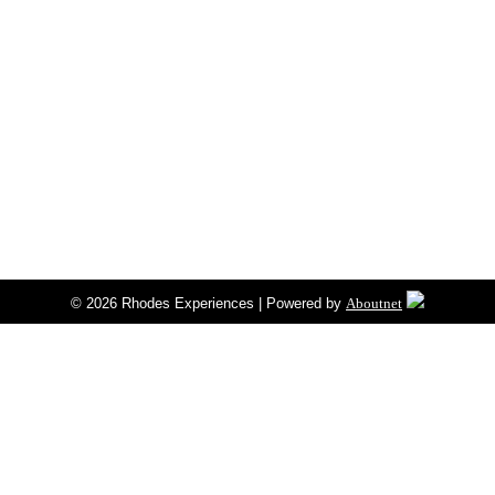
© 2026 Rhodes Experiences | Powered by
Aboutnet