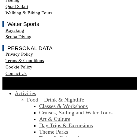
Quad Safari
Walking & Biking Tours
Water Sports
Kayaking
Scuba Diving
PERSONAL DATA
Privacy Policy
Terms & Conditions
Cookie Policy
Contact Us
Activities
Food – Drink & Nightlife
Classes & Workshops
Cruises, Sailing and Water Tours
Art & Culture
Day Trips & Excursions
Theme Parks