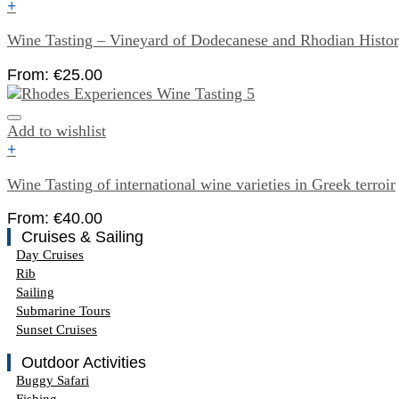
+
Wine Tasting – Vineyard of Dodecanese and Rhodian Histo
From:
€
25.00
Add to wishlist
+
Wine Tasting of international wine varieties in Greek terroir
From:
€
40.00
Cruises & Sailing
Day Cruises
Rib
Sailing
Submarine Tours
Sunset Cruises
Outdoor Activities
Buggy Safari
Fishing