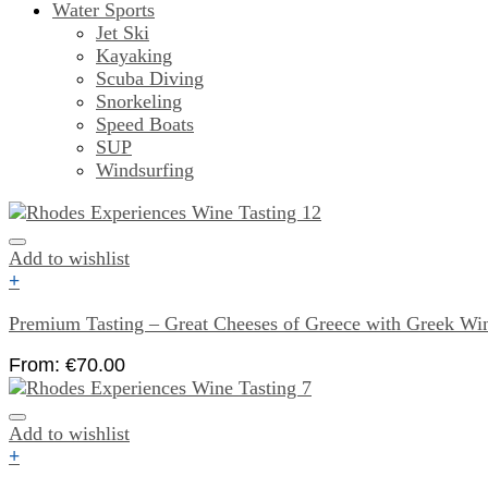
Water Sports
Jet Ski
Kayaking
Scuba Diving
Snorkeling
Speed Boats
SUP
Windsurfing
Add to wishlist
+
Premium Tasting – Great Cheeses of Greece with Greek Wi
From:
€
70.00
Add to wishlist
+