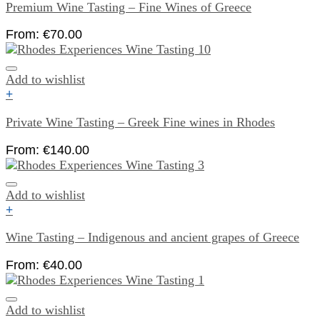
Premium Wine Tasting – Fine Wines of Greece
From:
€
70.00
Add to wishlist
+
Private Wine Tasting – Greek Fine wines in Rhodes
From:
€
140.00
Add to wishlist
+
Wine Tasting – Indigenous and ancient grapes of Greece
From:
€
40.00
Add to wishlist