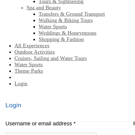
Tours & Sightseeing
Spa and Beauty
Transfers & Ground Transport
Walking & Biking Tours
Water Sports
Weddings & Honeymoons
Shopping & Fashion
All Experiences
Outdoor Activities
Cruises, Sailing and Water Tours
Water Sports
Theme Parks
Login
Login
Username or email address
*