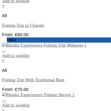
Add to wishlist
+
All
Fishing Trip in Charaki
From:
€
60.00
New
Add to wishlist
+
All
Fishing Trip With Traditional Boat
From:
€
75.00
Add to wishlist
+