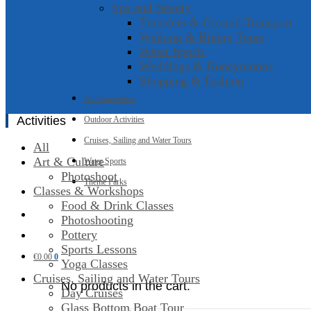
Spa and Beauty
Transfers & Ground Transport
Walking & Biking Tours
Water Sports
Weddings & Honeymoons
Shopping & Fashion
All Experiences
Activities
Outdoor Activities
Cruises, Sailing and Water Tours
All
Art & Culture
Water Sports
Photoshoot
Theme Parks
Classes & Workshops
Food & Drink Classes
Photoshooting
Pottery
Sports Lessons
€
0.00
0
Yoga Classes
Cruises, Sailing and Water Tours
No products in the cart.
Day Cruises
Glass Bottom Boat Tour