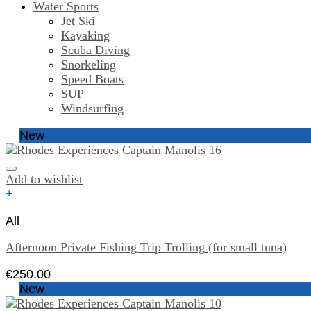
Water Sports
Jet Ski
Kayaking
Scuba Diving
Snorkeling
Speed Boats
SUP
Windsurfing
New
Add to wishlist
+
All
Afternoon Private Fishing Trip Trolling (for small tuna)
€
250.00
New