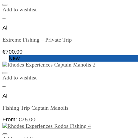
Add to wishlist
+
All
Extreme Fishing – Private Trip
€
700.00
New
Add to wishlist
+
All
Fishing Trip Captain Manolis
From:
€
75.00