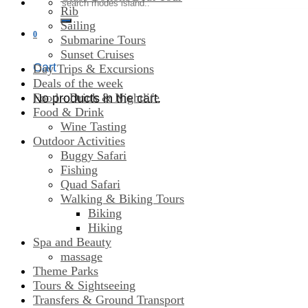
Search
Rib
for:
Sailing
0
Submarine Tours
Sunset Cruises
Cart
Day Trips & Excursions
Deals of the week
Food - Drink & Nightlife
No products in the cart.
Food & Drink
Wine Tasting
Outdoor Activities
Buggy Safari
Fishing
Quad Safari
Walking & Biking Tours
Biking
Hiking
Spa and Beauty
massage
Theme Parks
Tours & Sightseeing
Transfers & Ground Transport