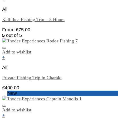
All
Kallithea Fishing Trip – 5 Hours
From:
€
75.00
5
out of 5
Add to wishlist
+
All
Private Fishing Trip in Charaki
€
400.00
New
Add to wishlist
+