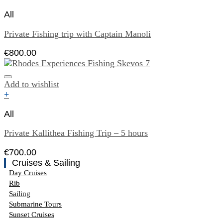
All
Private Fishing trip with Captain Manoli
€
800.00
Add to wishlist
+
All
Private Kallithea Fishing Trip – 5 hours
€
700.00
Cruises & Sailing
Day Cruises
Rib
Sailing
Submarine Tours
Sunset Cruises