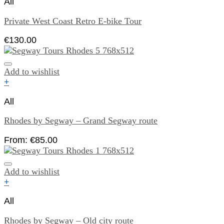
All
Private West Coast Retro E-bike Tour
€
130.00
Add to wishlist
+
All
Rhodes by Segway – Grand Segway route
From:
€
85.00
Add to wishlist
+
All
Rhodes by Segway – Old city route