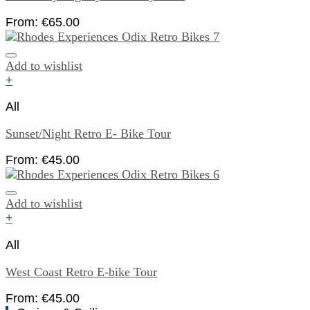
From:
€
65.00
Add to wishlist
+
All
Sunset/Night Retro E- Bike Tour
From:
€
45.00
Add to wishlist
+
All
West Coast Retro E-bike Tour
From:
€
45.00