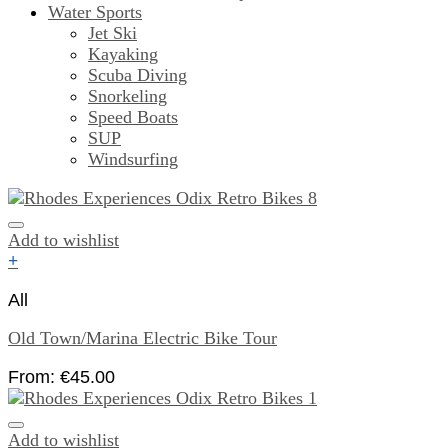
Water Sports
Jet Ski
Kayaking
Scuba Diving
Snorkeling
Speed Boats
SUP
Windsurfing
Add to wishlist
+
All
Old Town/Marina Electric Bike Tour
From:
€
45.00
Add to wishlist