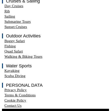
Cruises & Sailing
Day Cruises
Rib
Sailing
Submarine Tours
Sunset Cruises
Outdoor Activities
Buggy Safari
Fishing
Quad Safari
Walking & Biking Tours
Water Sports
Kayaking
Scuba Diving
PERSONAL DATA
Privacy Policy
Terms & Conditions
Cookie Policy
Contact Us