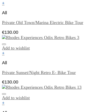
+
All
Private Old Town/Marina Electric Bike Tour
€
130.00
Add to wishlist
+
All
Private Sunset/Night Retro E- Bike Tour
€
130.00
Add to wishlist
+