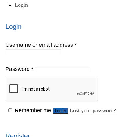
Login
Login
Username or email address
*
Password
*
Remember me
Lost your password?
Log in
Register