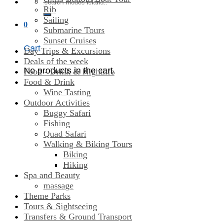
Search
Rib
for:
Sailing
0
Submarine Tours
Sunset Cruises
Cart
Day Trips & Excursions
Deals of the week
No products in the cart.
Food - Drink & Nightlife
Food & Drink
Wine Tasting
Outdoor Activities
Buggy Safari
Fishing
Quad Safari
Walking & Biking Tours
Biking
Hiking
Spa and Beauty
massage
Theme Parks
Tours & Sightseeing
Transfers & Ground Transport