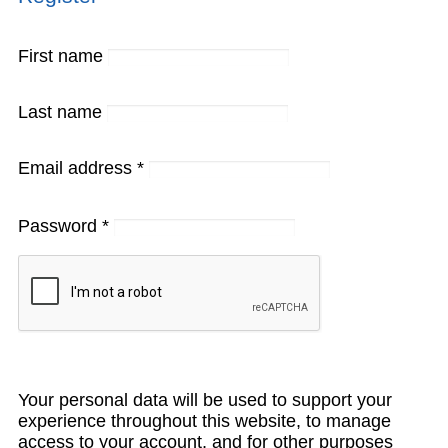
First name
Last name
Email address
*
Password
*
Your personal data will be used to support your
experience throughout this website, to manage
access to your account, and for other purposes