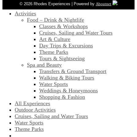
© 2026 Rhodes Experiences | Powered by
Aboutnet
Activities
Food – Drink & Nightlife
Classes & Workshops
Cruises, Sailing and Water Tours
Art & Culture
Day Trips & Excursions
Theme Parks
Tours & Sightseeing
Spa and Beauty
Transfers & Ground Transport
Walking & Biking Tours
Water Sports
Weddings & Honeymoons
Shopping & Fashion
All Experiences
Outdoor Activities
Cruises, Sailing and Water Tours
Water Sports
Theme Parks