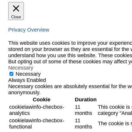
Close
Privacy Overview
This website uses cookies to improve your experienc
stored on your browser as they are essential for the 
understand how you use this website. These cookies w
But opting out of some of these cookies may affect 
Necessary
Necessary
Always Enabled
Necessary cookies are absolutely essential for the we
anonymously.
Cookie
Duration
cookielawinfo-checbox-
11
This cookie is
analytics
months
category "Anal
cookielawinfo-checbox-
11
The cookie is 
functional
months