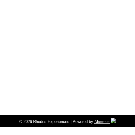
© 2026 Rhodes Experiences | Powered by
Aboutnet