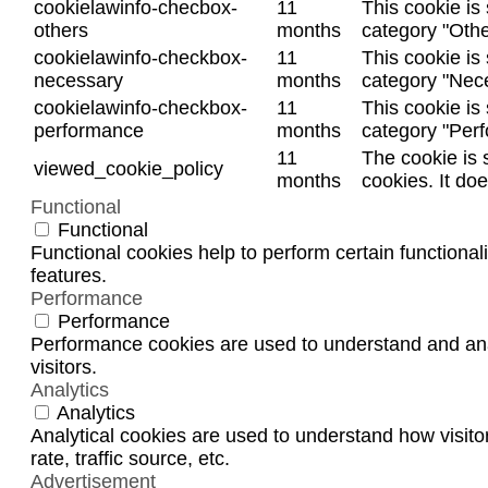
cookielawinfo-checbox-
11
This cookie is
others
months
category "Othe
cookielawinfo-checkbox-
11
This cookie is
necessary
months
category "Nec
cookielawinfo-checkbox-
11
This cookie is
performance
months
category "Per
11
The cookie is 
viewed_cookie_policy
months
cookies. It do
Functional
Functional
Functional cookies help to perform certain functionali
features.
Performance
Performance
Performance cookies are used to understand and anal
visitors.
Analytics
Analytics
Analytical cookies are used to understand how visito
rate, traffic source, etc.
Advertisement