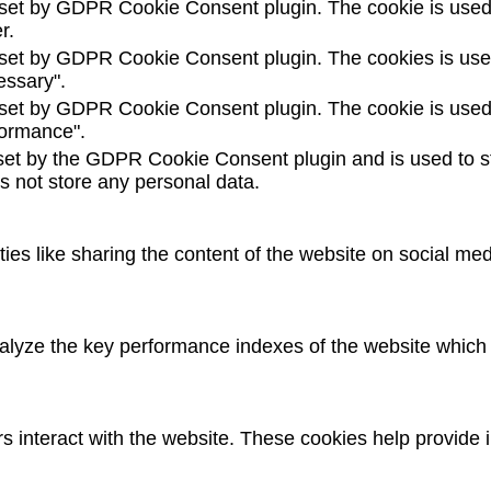
 set by GDPR Cookie Consent plugin. The cookie is used t
r.
 set by GDPR Cookie Consent plugin. The cookies is used 
essary".
 set by GDPR Cookie Consent plugin. The cookie is used t
formance".
set by the GDPR Cookie Consent plugin and is used to st
es not store any personal data.
ties like sharing the content of the website on social med
yze the key performance indexes of the website which he
rs interact with the website. These cookies help provide 