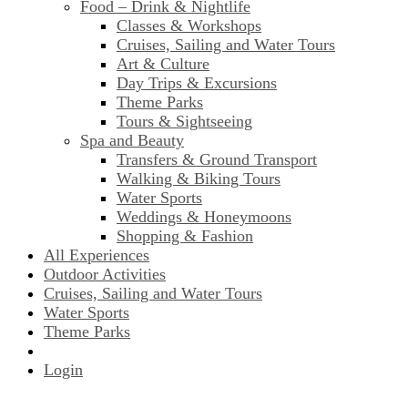
Food – Drink & Nightlife
Classes & Workshops
Cruises, Sailing and Water Tours
Art & Culture
Day Trips & Excursions
Theme Parks
Tours & Sightseeing
Spa and Beauty
Transfers & Ground Transport
Walking & Biking Tours
Water Sports
Weddings & Honeymoons
Shopping & Fashion
All Experiences
Outdoor Activities
Cruises, Sailing and Water Tours
Water Sports
Theme Parks
Login