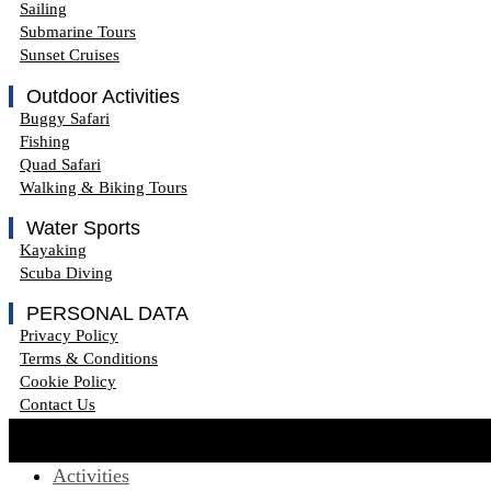
Sailing
Submarine Tours
Sunset Cruises
Outdoor Activities
Buggy Safari
Fishing
Quad Safari
Walking & Biking Tours
Water Sports
Kayaking
Scuba Diving
PERSONAL DATA
Privacy Policy
Terms & Conditions
Cookie Policy
Contact Us
Activities