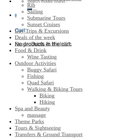
Search
Rib
for:
Sailing
0
Submarine Tours
Sunset Cruises
Cart
Day Trips & Excursions
Deals of the week
Food - Drink & Nightlife
No products in the cart.
Food & Drink
Wine Tasting
Outdoor Activities
Buggy Safari
Fishing
Quad Safari
Walking & Biking Tours
Biking
Hiking
Spa and Beauty
massage
Theme Parks
Tours & Sightseeing
Transfers & Ground Transport