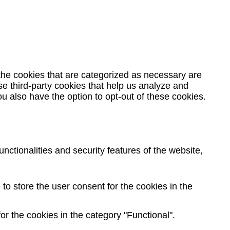
the cookies that are categorized as necessary are
se third-party cookies that help us analyze and
u also have the option to opt-out of these cookies.
nctionalities and security features of the website,
o store the user consent for the cookies in the
r the cookies in the category "Functional".