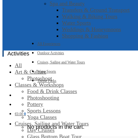
Spa and Beauty
Transfers & Ground Transport
Walking & Biking Tours
Water Sports
Weddings & Honeymoons
Shopping & Fashion
All Experiences
Activities
Outdoor Activities
Cruises, Sailing and Water Tours
All
Art & Culture
Water Sports
Photoshoot
Theme Parks
Classes & Workshops
Food & Drink Classes
Photoshooting
Pottery
Sports Lessons
€
0.00
0
Yoga Classes
Cruises, Sailing and Water Tours
No products in the cart.
Day Cruises
Glass Bottom Boat Tour