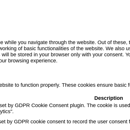
e while you navigate through the website. Out of these, 
working of basic functionalities of the website. We also u
ill be stored in your browser only with your consent. Yo
your browsing experience.
bsite to function properly. These cookies ensure basic fu
Description
 set by GDPR Cookie Consent plugin. The cookie is used t
ytics".
set by GDPR cookie consent to record the user consent fo