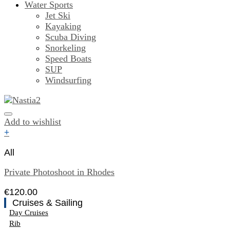
Water Sports
Jet Ski
Kayaking
Scuba Diving
Snorkeling
Speed Boats
SUP
Windsurfing
Add to wishlist
+
All
Private Photoshoot in Rhodes
€
120.00
Cruises & Sailing
Day Cruises
Rib