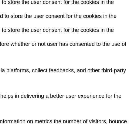
o store the user consent for the cookies in the
to store the user consent for the cookies in the
o store the user consent for the cookies in the
ore whether or not user has consented to the use of
ia platforms, collect feedbacks, and other third-party
lps in delivering a better user experience for the
information on metrics the number of visitors, bounce