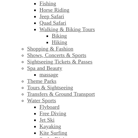
Fishing
Horse Riding
Jeep Safari
Quad Safari
Walking & Biking Tours
Biking
Hiking
Shopping & Fashion
Shows, Concerts & Sports
Sightseeing Tickets & Passes
Spa and Beauty
massage
Theme Parks
Tours & Sightseeing
Transfers & Ground Transport
Water Sports
Flyboard
Free Diving
Jet Ski
Kayaking
Kite Surfing