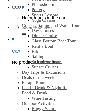
Photoshooting
€
0.00
0
Pottery
Sports Lessons
No products in the cart.
Yoga Classes
Cruises, Sailing and Water Tours
Search
Day Cruises
for:
Dinner Cruise
0
Glass Bottom Boat Tour
Rent a Boat
Cart
Rib
Sailing
Submarine Tours
No products in the cart.
Sunset Cruises
Day Trips & Excursions
Deals of the week
Escape Room
Food - Drink & Nightlife
Food & Drink
Wine Tasting
Outdoor Activities
Buggy Safari