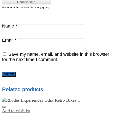
Use one of the allowed file type: jpg,png.
Name
*
Email
*
Save my name, email, and website in this browser
for the next time I comment.
Related products
Add to wishlist