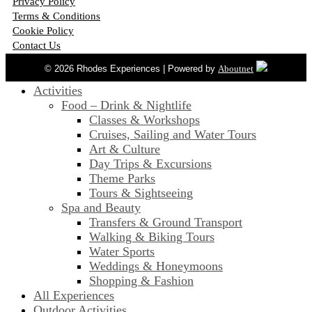
Privacy Policy
Terms & Conditions
Cookie Policy
Contact Us
© 2026 Rhodes Experiences | Powered by
Aboutnet
Activities
Food – Drink & Nightlife
Classes & Workshops
Cruises, Sailing and Water Tours
Art & Culture
Day Trips & Excursions
Theme Parks
Tours & Sightseeing
Spa and Beauty
Transfers & Ground Transport
Walking & Biking Tours
Water Sports
Weddings & Honeymoons
Shopping & Fashion
All Experiences
Outdoor Activities