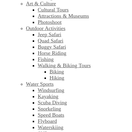
Art & Culture
Cultural Tours
Attractions & Museums
Photoshoot
Outdoor Activities
Jeep Safari
Quad Safari
Buggy Safari
Horse Riding
Fishing
Walking & Biking Tours
Biking
Hiking
Water Sports
Windsurfing
Kayaking
Scuba Diving
Snorkeling
Speed Boats
Flyboard
Waterskiing