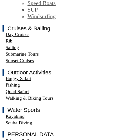
Speed Boats
SUP
Windsurfing
Cruises & Sailing
Day Cruises
Rib
Sailing
Submarine Tours
Sunset Cruises
Outdoor Activities
Buggy Safari
Fishing
Quad Safari
Walking & Biking Tours
Water Sports
Kayaking
Scuba Diving
PERSONAL DATA