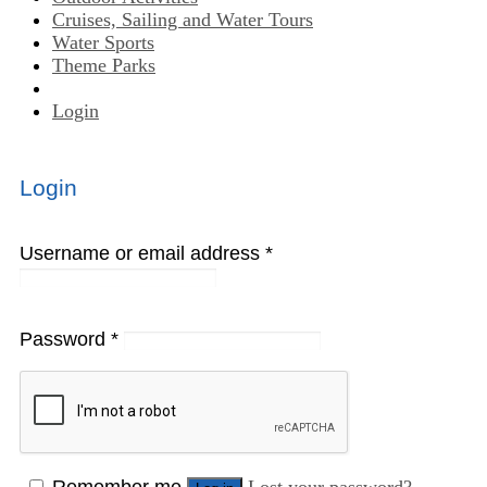
Cruises, Sailing and Water Tours
Water Sports
Theme Parks
Login
Login
Username or email address
*
Password
*
Remember me
Lost your password?