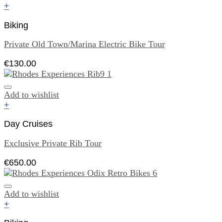
+
Biking
Private Old Town/Marina Electric Bike Tour
€
130.00
Add to wishlist
+
Day Cruises
Exclusive Private Rib Tour
€
650.00
Add to wishlist
+