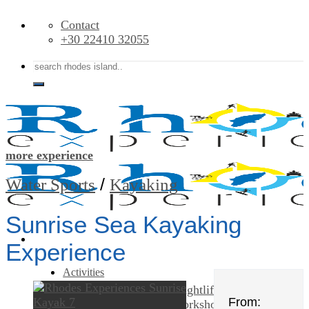
Skip
Contact
to
+30 22410 32055
content
Search
for:
more experience
/
Water Sports
Kayaking
Sunrise Sea Kayaking
Experience
Activities
Food – Drink & Nightlife
From:
Classes & Workshops