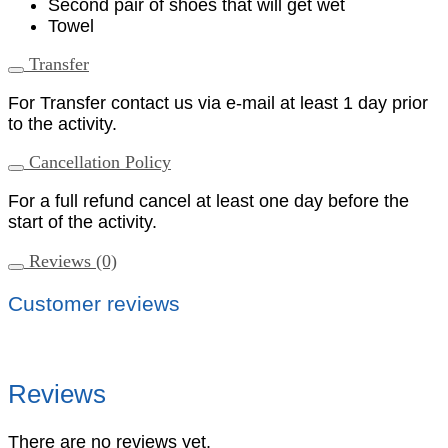
Second pair of shoes that will get wet
Towel
Transfer
For Transfer contact us via e-mail at least 1 day prior
to the activity.
Cancellation Policy
For a full refund cancel at least one day before the
start of the activity.
Reviews (0)
Customer reviews
Reviews
There are no reviews yet.