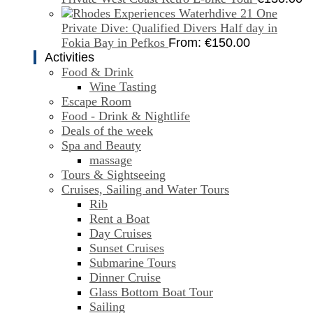
One
Private Dive: Qualified Divers Half day in
Fokia Bay in Pefkos
From:
€
150.00
Activities
Food & Drink
Wine Tasting
Escape Room
Food - Drink & Nightlife
Deals of the week
Spa and Beauty
massage
Tours & Sightseeing
Cruises, Sailing and Water Tours
Rib
Rent a Boat
Day Cruises
Sunset Cruises
Submarine Tours
Dinner Cruise
Glass Bottom Boat Tour
Sailing