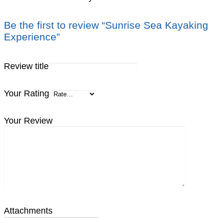
Be the first to review “Sunrise Sea Kayaking
Experience”
Review title
Your Rating
Your Review
Attachments