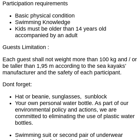
Participation requirements
Basic physical condition
Swimming Knowledge
Kids must be older than 14 years old
accompanied by an adult
Guests Limitation :
Each guest shall not weight more than 100 kg and / or
be taller than 1,95 m according to the sea kayaks’
manufacturer and the safety of each participant.
Dont forget:
Hat or beanie, sunglasses, sunblock
Your own personal water bottle. As part of our
environmental policy and actions, we are
committed to eliminating the use of plastic water
bottles.
Swimming suit or second pair of underwear