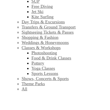
SUP
Free Diving
Jet Ski
Kite Surfing
Day Trips & Excursions
Transfers & Ground Transport
Sightseeing Tickets & Passes
Shopping & Fashion
Weddings & Honeymoons
Classes & Workshops
Photoshooting
Food & Drink Classes
Pottery
Yoga Classes
Sports Lessons
Shows, Concerts & Sports
Theme Parks
All