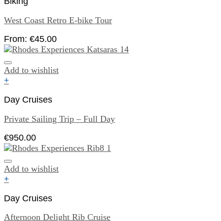
Biking
West Coast Retro E-bike Tour
From:
€
45.00
Add to wishlist
+
Day Cruises
Private Sailing Trip – Full Day
€
950.00
Add to wishlist
+
Day Cruises
Afternoon Delight Rib Cruise