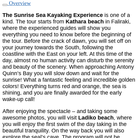
Overview
The Sunrise Sea Kayaking Experience
is one of a
kind. The tour starts from
Kathara beach
in Faliraki,
where the experienced guides will show you
everything you need to know before the beginning of
the tour. Before the crack of dawn, you will set off on
your journey towards the South, following the
coastline with the East on your left. At this time of the
day, almost no human activity can disturb the serenity
and beauty of the scenery. When approaching Antony
Quinn’s Bay you will slow down and wait for the
sunrise! What a fantastic feeling and incredible golden
colors! Everything turns red and orange, the sea is
shining, and you are finally awarded for the early
wake-up call!
After enjoying the spectacle – and taking some
awesome photos, you will visit
Ladiko beach
, where
you will enjoy the first swim of the day taking in the
beautiful tranquility. On the way back you will also
explore the seal’s cave. The program will not be