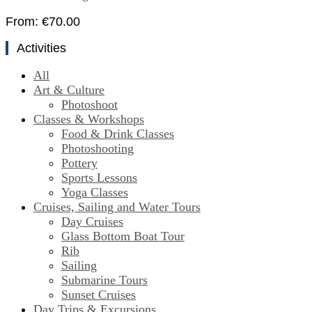
From:
€
70.00
Activities
All
Art & Culture
Photoshoot
Classes & Workshops
Food & Drink Classes
Photoshooting
Pottery
Sports Lessons
Yoga Classes
Cruises, Sailing and Water Tours
Day Cruises
Glass Bottom Boat Tour
Rib
Sailing
Submarine Tours
Sunset Cruises
Day Trips & Excursions