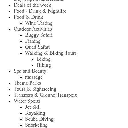
Deals of the week
Food - Drink & Nightlife
Food & Drink
Wine Tasting
Outdoor Activities
Buggy Safari
Fishing
Quad Safari
Walking & Biking Tours
Biking
Hiking
Spa and Beauty
massage
Theme Parks
Tours & Sightseeing
Transfers & Ground Transport
Water Sports
Jet Ski
Kayaking
Scuba Diving
Snorkeling