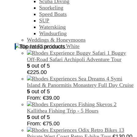
Scuba Diving
Snorkeling
Speed Boats
SUP
Waterskiing
Windsurfing
Weddings & Honeymoons
Top rated products
Buggy
Off-Road Safari Archipoli Adventure Tour
5
out of 5
€
225.00
Symi
Island & Panormitis Monastery Full Day Cruise
5
out of 5
From:
€
39.00
Kallithea Fishing Trip - 5 Hours
5
out of 5
From:
€
75.00
Private West Coast Retro E-bike Tour
€
130.00