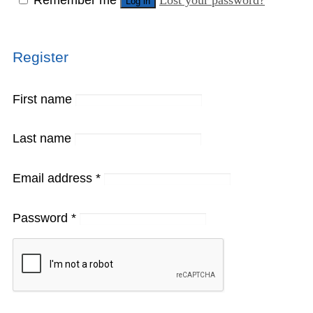
Log in
Register
First name
Last name
Email address
*
Password
*