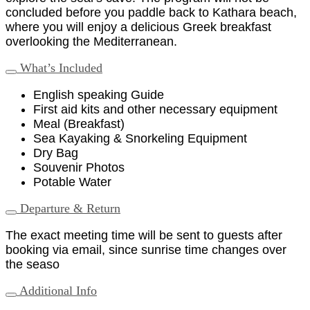
concluded before you paddle back to Kathara beach,
where you will enjoy a delicious Greek breakfast
overlooking the Mediterranean.
What’s Included
English speaking Guide
First aid kits and other necessary equipment
Meal (Breakfast)
Sea Kayaking & Snorkeling Equipment
Dry Bag
Souvenir Photos
Potable Water
Departure & Return
The exact meeting time will be sent to guests after
booking via email, since sunrise time changes over
the seaso
Additional Info