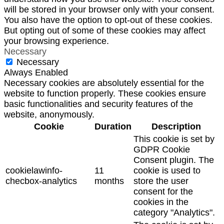
will be stored in your browser only with your consent.
You also have the option to opt-out of these cookies.
But opting out of some of these cookies may affect
your browsing experience.
Necessary
Necessary
Always Enabled
Necessary cookies are absolutely essential for the
website to function properly. These cookies ensure
basic functionalities and security features of the
website, anonymously.
Cookie
Duration
Description
This cookie is set by
GDPR Cookie
Consent plugin. The
cookielawinfo-
11
cookie is used to
checbox-analytics
months
store the user
consent for the
cookies in the
category "Analytics".