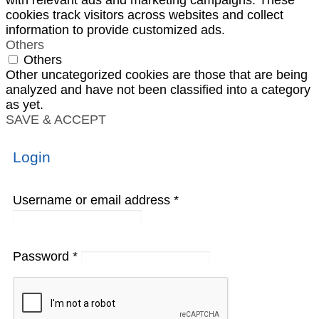
cookies track visitors across websites and collect
information to provide customized ads.
Others
Others
Other uncategorized cookies are those that are being
analyzed and have not been classified into a category
as yet.
SAVE & ACCEPT
Login
Username or email address
*
Password
*