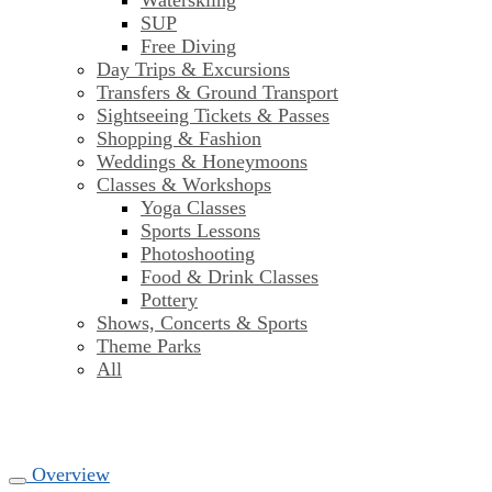
Waterskiing
SUP
Free Diving
Day Trips & Excursions
Transfers & Ground Transport
Sightseeing Tickets & Passes
Shopping & Fashion
Weddings & Honeymoons
Classes & Workshops
Yoga Classes
Sports Lessons
Photoshooting
Food & Drink Classes
Pottery
Shows, Concerts & Sports
Theme Parks
All
Overview