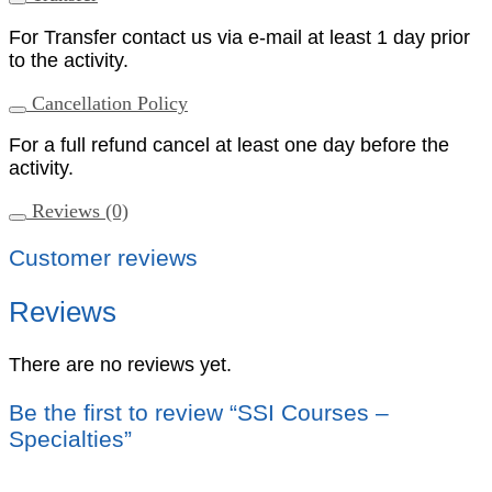
For Transfer contact us via e-mail at least 1 day prior
to the activity.
Cancellation Policy
For a full refund cancel at least one day before the
activity.
Reviews (0)
Customer reviews
Reviews
There are no reviews yet.
Be the first to review “SSI Courses –
Specialties”