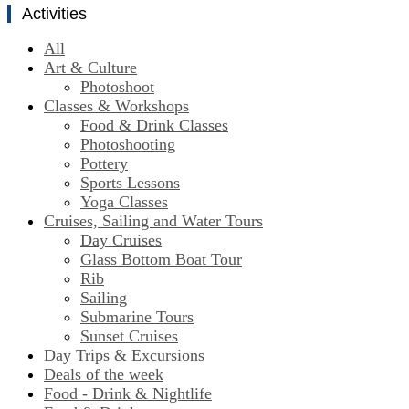
Activities
All
Art & Culture
Photoshoot
Classes & Workshops
Food & Drink Classes
Photoshooting
Pottery
Sports Lessons
Yoga Classes
Cruises, Sailing and Water Tours
Day Cruises
Glass Bottom Boat Tour
Rib
Sailing
Submarine Tours
Sunset Cruises
Day Trips & Excursions
Deals of the week
Food - Drink & Nightlife