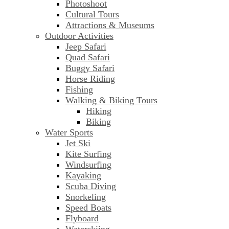
Photoshoot
Cultural Tours
Attractions & Museums
Outdoor Activities
Jeep Safari
Quad Safari
Buggy Safari
Horse Riding
Fishing
Walking & Biking Tours
Hiking
Biking
Water Sports
Jet Ski
Kite Surfing
Windsurfing
Kayaking
Scuba Diving
Snorkeling
Speed Boats
Flyboard