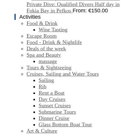
Private Dive: Qualified Divers Half day in
Fokia Bay in Pefkos
From:
€
150.00
Activities
Food & Drink
Wine Tasting
Escape Room
Food - Drink & Nightlife
Deals of the week
Spa and Beauty
massage
Tours & Sightseeing
Cruises, Sailing and Water Tours
Sailing
Rib
Rent a Boat
Day Cruises
Sunset Cruises
Submarine Tours
Dinner Cruise
Glass Bottom Boat Tour
Art & Culture