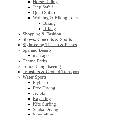
Horse Riding
Jeep Safari
Quad Safari
Walking & Biking Tours
Biking
Hiking
Shopping & Fashion
Shows, Concerts & Sports
Sightseeing Tickets & Passes
Spa and Beauty
massage
Theme Parks
Tours & Sightseeing
Transfers & Ground Transport
Water Sports
Flyboard
Free Diving
Jet Ski
Kayaking
Kite Surfing
Scuba Diving
Snorkeling