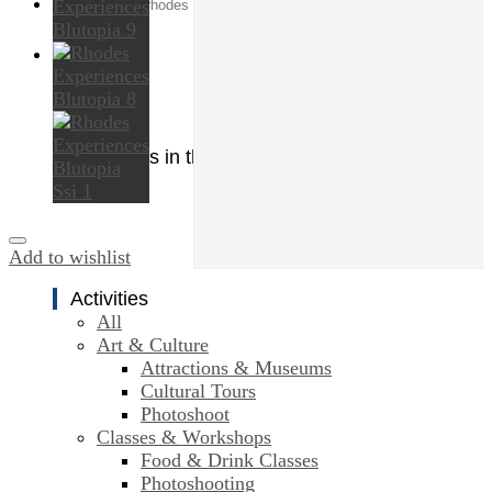
Search
for:
0
Cart
No products in the cart.
Add to wishlist
Activities
All
Art & Culture
Attractions & Museums
Cultural Tours
Photoshoot
Classes & Workshops
Food & Drink Classes
Photoshooting