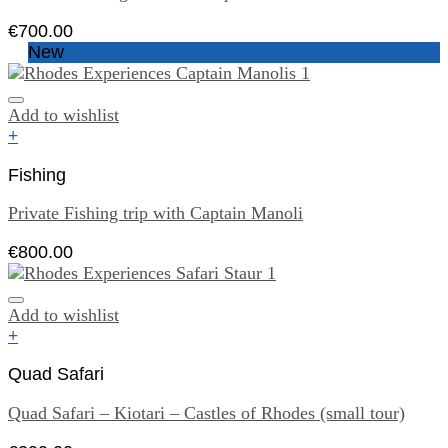
€
700.00
New
Add to wishlist
+
Fishing
Private Fishing trip with Captain Manoli
€
800.00
Add to wishlist
+
Quad Safari
Quad Safari – Kiotari – Castles of Rhodes (small tour)