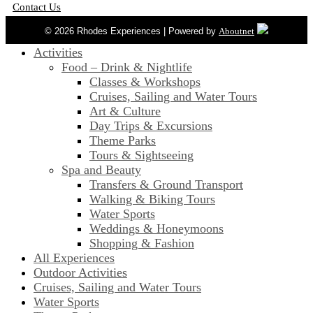
Contact Us
© 2026 Rhodes Experiences | Powered by
Aboutnet
Activities
Food – Drink & Nightlife
Classes & Workshops
Cruises, Sailing and Water Tours
Art & Culture
Day Trips & Excursions
Theme Parks
Tours & Sightseeing
Spa and Beauty
Transfers & Ground Transport
Walking & Biking Tours
Water Sports
Weddings & Honeymoons
Shopping & Fashion
All Experiences
Outdoor Activities
Cruises, Sailing and Water Tours
Water Sports