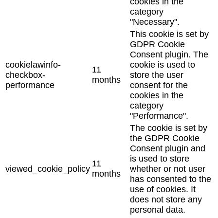
cookies in the
category
"Necessary".
This cookie is set by
GDPR Cookie
Consent plugin. The
cookielawinfo-
cookie is used to
11
checkbox-
store the user
months
performance
consent for the
cookies in the
category
"Performance".
The cookie is set by
the GDPR Cookie
Consent plugin and
is used to store
11
viewed_cookie_policy
whether or not user
months
has consented to the
use of cookies. It
does not store any
personal data.