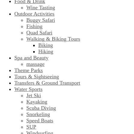
Food & Drink
Wine Tasting
Outdoor Activities
Buggy Safari
Fishing
Quad Safari
Walking & Biking Tours
Biking
Hiking
Spa and Beauty
massage
Theme Parks
Tours & Sightseeing
Transfers & Ground Transport
Water Sports
Jet Ski
Kayaking
Scuba Diving
Snorkeling
Speed Boats
SUP
Windsurfing