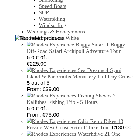
Speed Boats
SUP
Waterskiing
Windsurfing
Weddings & Honeymoons
Top rated products
Buggy
Off-Road Safari Archipoli Adventure Tour
5
out of 5
€
225.00
Symi
Island & Panormitis Monastery Full Day Cruise
5
out of 5
From:
€
39.00
Kallithea Fishing Trip - 5 Hours
5
out of 5
From:
€
75.00
Private West Coast Retro E-bike Tour
€
130.00
One