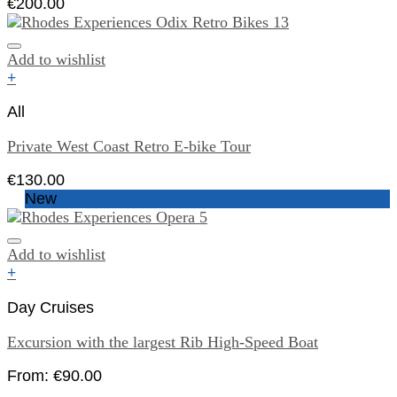
€
200.00
Add to wishlist
+
All
Private West Coast Retro E-bike Tour
€
130.00
New
Add to wishlist
+
Day Cruises
Excursion with the largest Rib High-Speed Boat
From:
€
90.00