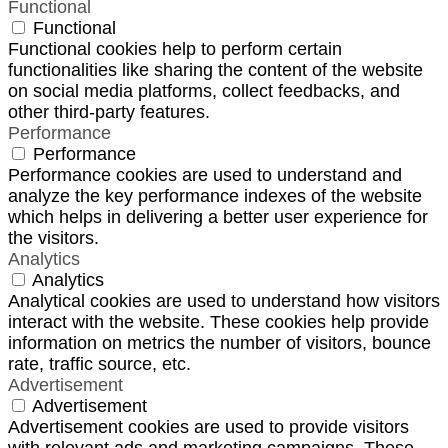
Functional
Functional
Functional cookies help to perform certain
functionalities like sharing the content of the website
on social media platforms, collect feedbacks, and
other third-party features.
Performance
Performance
Performance cookies are used to understand and
analyze the key performance indexes of the website
which helps in delivering a better user experience for
the visitors.
Analytics
Analytics
Analytical cookies are used to understand how visitors
interact with the website. These cookies help provide
information on metrics the number of visitors, bounce
rate, traffic source, etc.
Advertisement
Advertisement
Advertisement cookies are used to provide visitors
with relevant ads and marketing campaigns. These