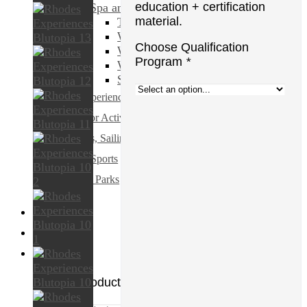
education + certification
Spa and Beauty
material.
Transfers & Ground Transport
Walking & Biking Tours
Choose Qualification
Water Sports
Program
*
Weddings & Honeymoons
Shopping & Fashion
All Experiences
Outdoor Activities
Cruises, Sailing and Water Tours
Water Sports
Theme Parks
€
0.00
0
No products in the cart.