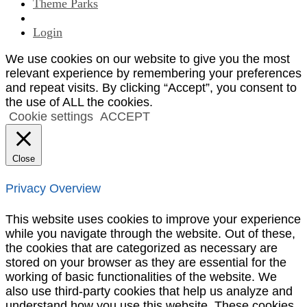
Theme Parks
Login
We use cookies on our website to give you the most
relevant experience by remembering your preferences
and repeat visits. By clicking “Accept”, you consent to
the use of ALL the cookies.
Cookie settings
ACCEPT
Close
Privacy Overview
This website uses cookies to improve your experience
while you navigate through the website. Out of these,
the cookies that are categorized as necessary are
stored on your browser as they are essential for the
working of basic functionalities of the website. We
also use third-party cookies that help us analyze and
understand how you use this website. These cookies