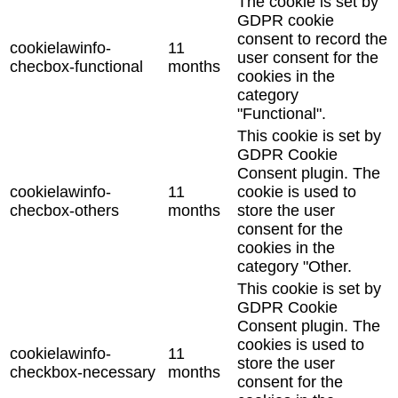
The cookie is set by
GDPR cookie
consent to record the
cookielawinfo-
11
user consent for the
checbox-functional
months
cookies in the
category
"Functional".
This cookie is set by
GDPR Cookie
Consent plugin. The
cookielawinfo-
11
cookie is used to
checbox-others
months
store the user
consent for the
cookies in the
category "Other.
This cookie is set by
GDPR Cookie
Consent plugin. The
cookies is used to
cookielawinfo-
11
store the user
checkbox-necessary
months
consent for the