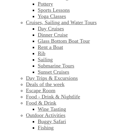
Pottery
Sports Lessons
Yoga Classes
Cruises, Sailing and Water Tours
Day Cruises
Dinner Cruise
Glass Bottom Boat Tour
Rent a Boat
Rib
Sailing
Submarine Tours
Sunset Cruises
Day Trips & Excursions
Deals of the week
Escape Room
Food - Drink & Nightlife
Food & Drink
Wine Tasting
Outdoor Activities
Buggy Safari
Fishing