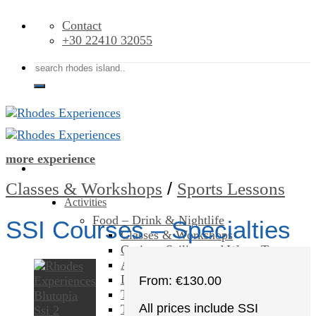
Skip
Contact
to
+30 22410 32055
content
Search
for:
more experience
/
Classes & Workshops
Sports Lessons
Activities
Food – Drink & Nightlife
SSI Courses – Specialties
Classes & Workshops
Cruises, Sailing and Water Tours
Art & Culture
Day Trips & Excursions
From:
€
130.00
Theme Parks
All prices include SSI
Tours & Sightseeing