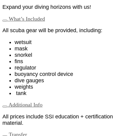
Expand your diving horizons with us!
What’s Included
All scuba gear will be provided, including:
wetsuit
mask
snorkel
fins
regulator
buoyancy control device
dive gauges
weights
tank
Additional Info
All prices include SSI education + certification
material.
Transfer