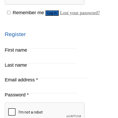
Remember me
Lost your password?
Log in
Register
First name
Last name
Email address
*
Password
*