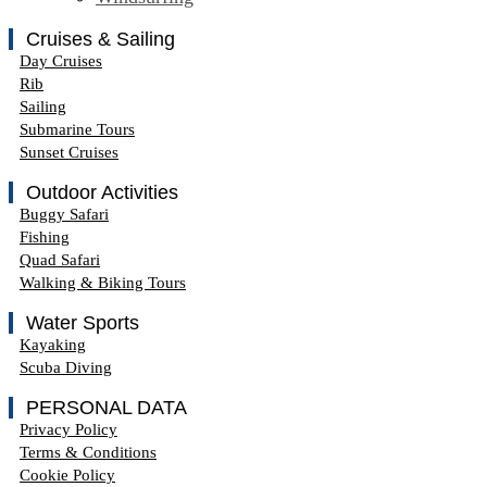
Cruises & Sailing
Day Cruises
Rib
Sailing
Submarine Tours
Sunset Cruises
Outdoor Activities
Buggy Safari
Fishing
Quad Safari
Walking & Biking Tours
Water Sports
Kayaking
Scuba Diving
PERSONAL DATA
Privacy Policy
Terms & Conditions
Cookie Policy