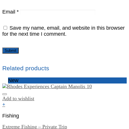
Email
*
Save my name, email, and website in this browser
for the next time I comment.
Related products
New
Add to wishlist
+
Fishing
Extreme Fishing – Private Trip