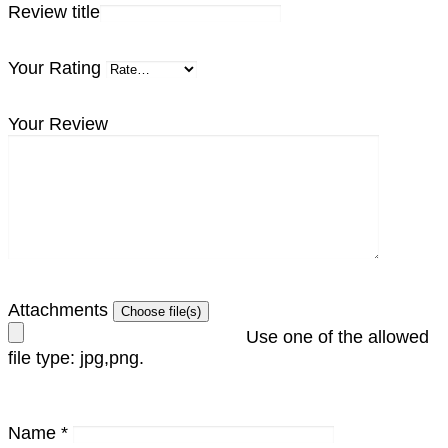
Review title
Your Rating
Your Review
Attachments
Use one of the allowed
file type: jpg,png.
Name
*