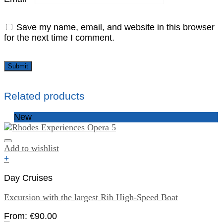
Save my name, email, and website in this browser
for the next time I comment.
Related products
New
Add to wishlist
+
Day Cruises
Excursion with the largest Rib High-Speed Boat
From:
€
90.00