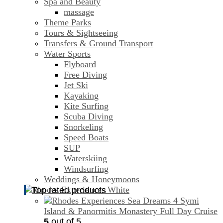
Spa and Beauty
massage
Theme Parks
Tours & Sightseeing
Transfers & Ground Transport
Water Sports
Flyboard
Free Diving
Jet Ski
Kayaking
Kite Surfing
Scuba Diving
Snorkeling
Speed Boats
SUP
Waterskiing
Windsurfing
Weddings & Honeymoons
Top rated products
Symi
Island & Panormitis Monastery Full Day Cruise
5
out of 5