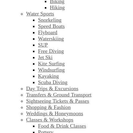
Biking
Hiking
Water Sports
Snorkeling
Speed Boats
Flyboard
Waterskiing
SUP
Free Diving
Jet Ski
Kite Surfing
Windsurfing
Kayaking
Scuba Diving
Day Trips & Excursions
Transfers & Ground Transport
Sightseeing Tickets & Passes
Shopping & Fashion
Weddings & Honeymoons
Classes & Workshops
Food & Drink Classes
Pottery