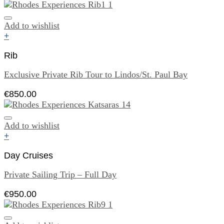
Add to wishlist
+
Rib
Exclusive Private Rib Tour to Lindos/St. Paul Bay
€
850.00
Add to wishlist
+
Day Cruises
Private Sailing Trip – Full Day
€
950.00