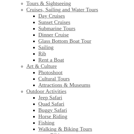
Tours & Sightseeing
Cruises, Sailing and Water Tours
Day Cruises
Sunset Cruises
Submarine Tours
Dinner Cruise
Glass Bottom Boat Tour
Sailing
Rib
Rent a Boat
Art & Culture
Photoshoot
Cultural Tours
Attractions & Museums
Outdoor Activities
Jeep Safari
Quad Safari
Buggy Safari
Horse Riding
Fishing
Walking & Biking Tours