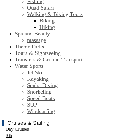
Fishing
Quad Safari
Walking & Biking Tours
Biking
Hiking
Spa and Beauty
massage
Theme Parks
Tours & Sightseeing
Transfers & Ground Transport
Water Sports
Jet Ski
Kayaking
Scuba Diving
Snorkeling
Speed Boats
SUP
Windsurfing
Cruises & Sailing
Day Cruises
Rib