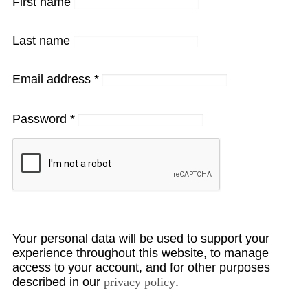
First name
Last name
Email address
*
Password
*
Your personal data will be used to support your
experience throughout this website, to manage
access to your account, and for other purposes
described in our
privacy policy
.