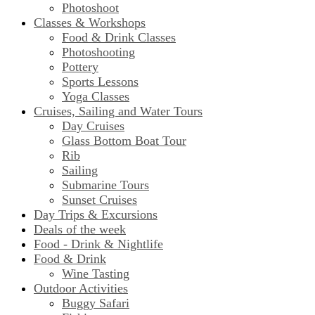
Photoshoot
Classes & Workshops
Food & Drink Classes
Photoshooting
Pottery
Sports Lessons
Yoga Classes
Cruises, Sailing and Water Tours
Day Cruises
Glass Bottom Boat Tour
Rib
Sailing
Submarine Tours
Sunset Cruises
Day Trips & Excursions
Deals of the week
Food - Drink & Nightlife
Food & Drink
Wine Tasting
Outdoor Activities
Buggy Safari