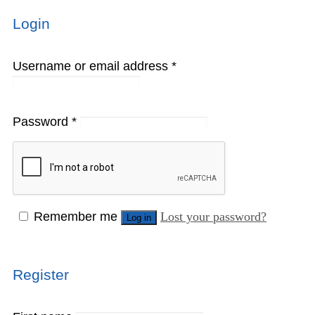
Login
Username or email address
*
Password
*
Remember me
Lost your password?
Log in
Register