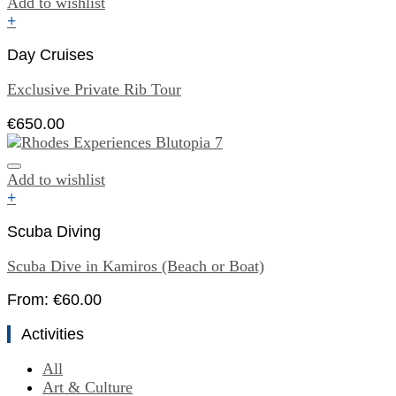
Add to wishlist
+
Day Cruises
Exclusive Private Rib Tour
€
650.00
Add to wishlist
+
Scuba Diving
Scuba Dive in Kamiros (Beach or Boat)
From:
€
60.00
Activities
All
Art & Culture