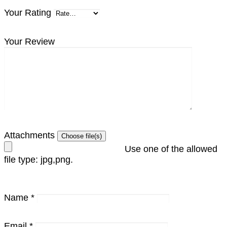
Your Rating
Your Review
Attachments
Use one of the allowed
file type: jpg,png.
Name
*
Email
*