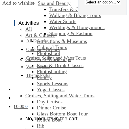
Add to wishlist
Spa and Beauty
Transfers & Ground Transport
Walking & Biking Tours
Water Sports
Activities
Weddings & Honeymoons
All
Shopping & Fashion
Art & Culture
Attractions & Museums
All Experiences
Cultural Tours
Outdoor Activities
Photoshoot
Cruises, Sailing and Water Tours
Classes & Workshops
Food & Drink Classes
Water Sports
Photoshooting
Theme Parks
Pottery
Sports Lessons
Yoga Classes
Cruises, Sailing and Water Tours
Day Cruises
€
0.00
0
Dinner Cruise
Glass Bottom Boat Tour
No products in the cart.
Rent a Boat
Rib