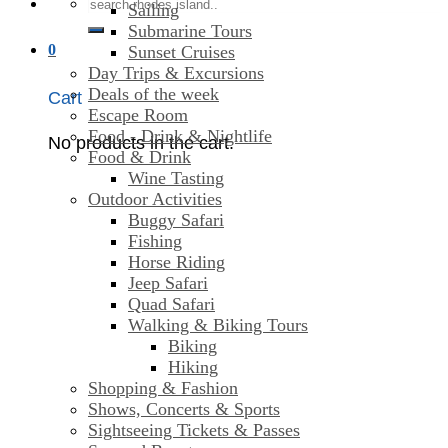
Search
Sailing
for:
Submarine Tours
0
Sunset Cruises
Day Trips & Excursions
Deals of the week
Cart
Escape Room
Food - Drink & Nightlife
No products in the cart.
Food & Drink
Wine Tasting
Outdoor Activities
Buggy Safari
Fishing
Horse Riding
Jeep Safari
Quad Safari
Walking & Biking Tours
Biking
Hiking
Shopping & Fashion
Shows, Concerts & Sports
Sightseeing Tickets & Passes