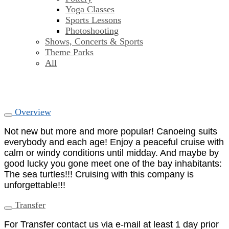
Yoga Classes
Sports Lessons
Photoshooting
Shows, Concerts & Sports
Theme Parks
All
Overview
Not new but more and more popular! Canoeing suits
everybody and each age! Enjoy a peaceful cruise with
calm or windy conditions until midday. And maybe by
good lucky you gone meet one of the bay inhabitants:
The sea turtles!!! Cruising with this company is
unforgettable!!!
Transfer
For Transfer contact us via e-mail at least 1 day prior