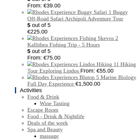
From:
€
39.00
Buggy
Off-Road Safari Archipoli Adventure Tour
5
out of 5
€
225.00
Kallithea Fishing Trip - 5 Hours
5
out of 5
From:
€
75.00
Hiking
Tour Exploring Lindos
From:
€
55.00
Marine Biology
Full Day Experience
€
1,500.00
Activities
Food & Drink
Wine Tasting
Escape Room
Food - Drink & Nightlife
Deals of the week
Spa and Beauty
massage