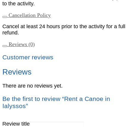
to the activity.
Cancellation Policy
Cancel at least 24 hours prior to the activity for a full
refund.
Reviews (0)
Customer reviews
Reviews
There are no reviews yet.
Be the first to review “Rent a Canoe in
Ialyssos”
Review title