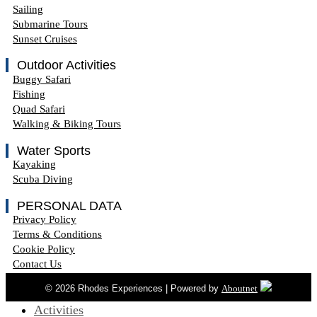
Sailing
Submarine Tours
Sunset Cruises
Outdoor Activities
Buggy Safari
Fishing
Quad Safari
Walking & Biking Tours
Water Sports
Kayaking
Scuba Diving
PERSONAL DATA
Privacy Policy
Terms & Conditions
Cookie Policy
Contact Us
© 2026 Rhodes Experiences | Powered by
Aboutnet
Activities