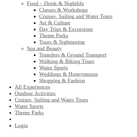
Food – Drink & Nightlife
Classes & Workshops
Cruises, Sailing and Water Tours
Art & Culture
Day Trips & Excursions
Theme Parks
Tours & Sightseeing
Spa and Beauty
Transfers & Ground Transport
Walking & Biking Tours
Water Sports
Weddings & Honeymoons
Shopping & Fashion
All Experiences
Outdoor Activities
Cruises, Sailing and Water Tours
Water Sports
Theme Parks
Login