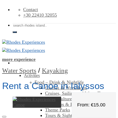
Skip
Contact
to
+30 22410 32055
content
Search
for:
more experience
/
Water Sports
Kayaking
Activities
Food – Drink & Nightlife
Rent a Canoe in Ialyssos
Classes & Workshops
Cruises, Sailing and Water Tours
Art & Culture
Day Trips & Excursions
From:
€
15.00
Theme Parks
Tours & Sightseeing