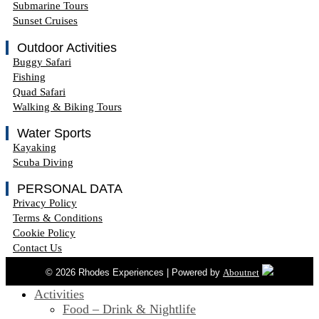
Submarine Tours
Sunset Cruises
Outdoor Activities
Buggy Safari
Fishing
Quad Safari
Walking & Biking Tours
Water Sports
Kayaking
Scuba Diving
PERSONAL DATA
Privacy Policy
Terms & Conditions
Cookie Policy
Contact Us
© 2026 Rhodes Experiences | Powered by
Aboutnet
Activities
Food – Drink & Nightlife