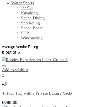
Water Sports
Jet Ski
Kayaking
Scuba Diving
Snorkeling
Speed Boats
SUP
Windsurfing
Average Vendor Rating
0
out of 5
Add to wishlist
+
All
4 Hour Trip with a Private Luxury Yacht
€
980.00