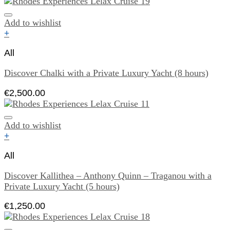
Add to wishlist
+
All
Discover Chalki with a Private Luxury Yacht (8 hours)
€
2,500.00
Add to wishlist
+
All
Discover Kallithea – Anthony Quinn – Traganou with a
Private Luxury Yacht (5 hours)
€
1,250.00