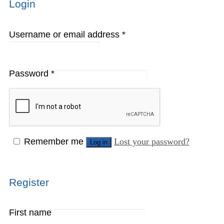
Login
Username or email address
*
Password
*
Remember me
Lost your password?
Log in
Register
First name