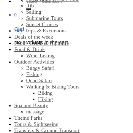
Search
Rib
for:
Sailing
0
Submarine Tours
Sunset Cruises
Cart
Day Trips & Excursions
Deals of the week
No products in the cart.
Food - Drink & Nightlife
Food & Drink
Wine Tasting
Outdoor Activities
Buggy Safari
Fishing
Quad Safari
Walking & Biking Tours
Biking
Hiking
Spa and Beauty
massage
Theme Parks
Tours & Sightseeing
Transfers & Ground Transport