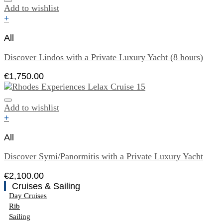
Add to wishlist
+
All
Discover Lindos with a Private Luxury Yacht (8 hours)
€
1,750.00
Add to wishlist
+
All
Discover Symi/Panormitis with a Private Luxury Yacht
€
2,100.00
Cruises & Sailing
Day Cruises
Rib
Sailing