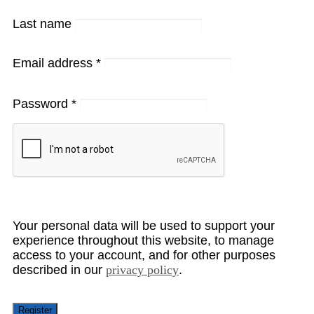
Last name
Email address
*
Password
*
Your personal data will be used to support your
experience throughout this website, to manage
access to your account, and for other purposes
described in our
privacy policy
.
Register