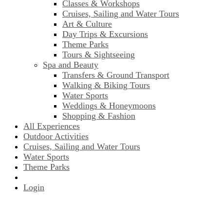
Classes & Workshops
Cruises, Sailing and Water Tours
Art & Culture
Day Trips & Excursions
Theme Parks
Tours & Sightseeing
Spa and Beauty
Transfers & Ground Transport
Walking & Biking Tours
Water Sports
Weddings & Honeymoons
Shopping & Fashion
All Experiences
Outdoor Activities
Cruises, Sailing and Water Tours
Water Sports
Theme Parks
Login