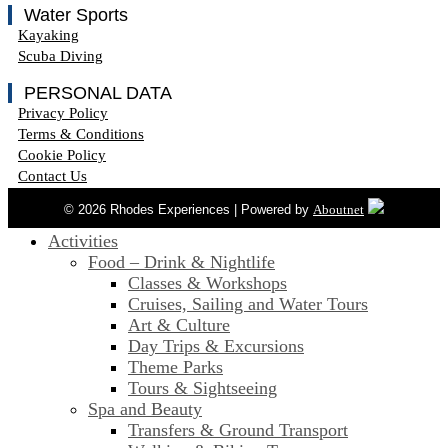
Water Sports
Kayaking
Scuba Diving
PERSONAL DATA
Privacy Policy
Terms & Conditions
Cookie Policy
Contact Us
© 2026 Rhodes Experiences | Powered by
Aboutnet
Activities
Food – Drink & Nightlife
Classes & Workshops
Cruises, Sailing and Water Tours
Art & Culture
Day Trips & Excursions
Theme Parks
Tours & Sightseeing
Spa and Beauty
Transfers & Ground Transport