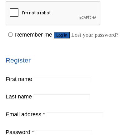
Remember me
Lost your password?
Log in
Register
First name
Last name
Email address
*
Password
*