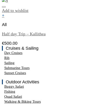
Add to wishlist
+
All
Half day Trip – Kallithea
€
500.00
Cruises & Sailing
Day Cruises
Rib
Sailing
Submarine Tours
Sunset Cruises
Outdoor Activities
Buggy Safari
Fishing
Quad Safari
Walking & Biking Tours