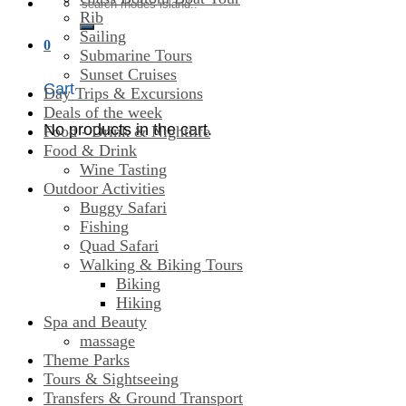
Search
Rib
for:
Sailing
0
Submarine Tours
Sunset Cruises
Cart
Day Trips & Excursions
Deals of the week
No products in the cart.
Food - Drink & Nightlife
Food & Drink
Wine Tasting
Outdoor Activities
Buggy Safari
Fishing
Quad Safari
Walking & Biking Tours
Biking
Hiking
Spa and Beauty
massage
Theme Parks
Tours & Sightseeing
Transfers & Ground Transport