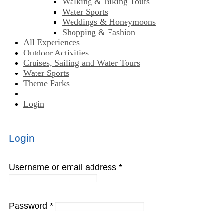
Walking & Biking Tours
Water Sports
Weddings & Honeymoons
Shopping & Fashion
All Experiences
Outdoor Activities
Cruises, Sailing and Water Tours
Water Sports
Theme Parks
Login
Login
Username or email address
*
Password
*