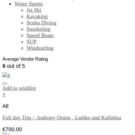
Water Sports
Jet Ski
Kayaking
Scuba Diving
Snorkeling
Speed Boats
SUP
Windsurfing
Average Vendor Rating
0
out of 5
Add to wishlist
+
All
Full day Trip – Anthony Quinn , Ladiko and Kallithea
€
700.00